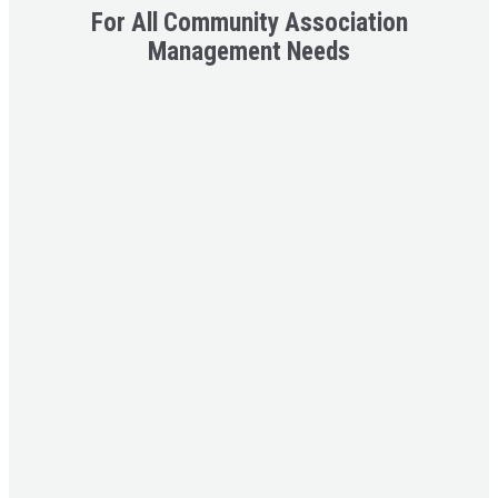
For All C
ommunity Association
Management
Needs