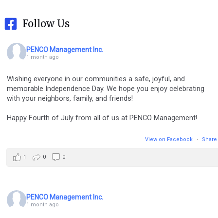
Follow Us
PENCO Management Inc.
1 month ago
Wishing everyone in our communities a safe, joyful, and
memorable Independence Day. We hope you enjoy celebrating
with your neighbors, family, and friends!
Happy Fourth of July from all of us at PENCO Management!
View on Facebook
·
Share
1
0
0
PENCO Management Inc.
1 month ago