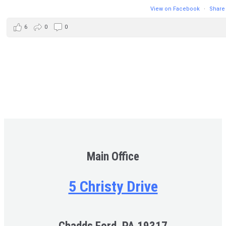
View on Facebook
·
Share
6
0
0
Main Office
5 Christy Drive