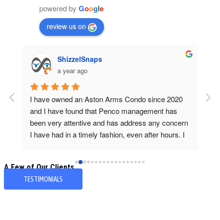
powered by
G
o
o
g
l
e
review us on
ShizzelSnaps
a year ago
ly 
I have owned an Aston Arms Condo since 2020 
Deb
and I have found that Penco management has 
loo
 
been very attentive and has address any concern 
as 
I have had in a timely fashion, even after hours. I 
I k
appreciate the quick response from their team 
tra
and have personally dealt with Debbie Marchiano 
A Few of Our Clients...
and she has always been friendly, helpful and 
TESTIMONIALS
professional.~Teresa