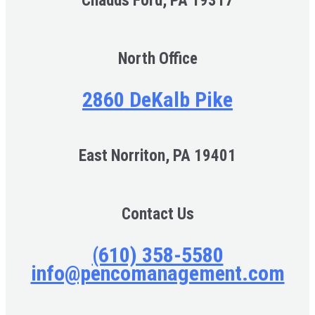
Chadds Ford, PA 19317
North Office
2860 DeKalb Pike
East Norriton, PA 19401
Contact Us
(610) 358-5580
info@pencomanagement.com