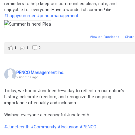
reminders to help keep our communities clean, safe, and
enjoyable for everyone. Have a wonderful summer! 🏡
#happysummer
#pencomanagement
View on Facebook
·
Share
1
1
0
PENCO Management Inc.
2 months ago
Today, we honor Juneteenth—a day to reflect on our nation’s
history, celebrate freedom, and recognize the ongoing
importance of equality and inclusion.
Wishing everyone a meaningful Juneteenth.
#Juneteenth
#Community
#Inclusion
#PENCO