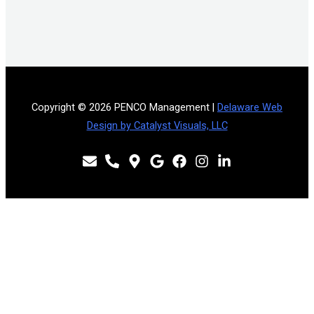
Copyright © 2026 PENCO Management |
Delaware Web
Design by Catalyst Visuals, LLC