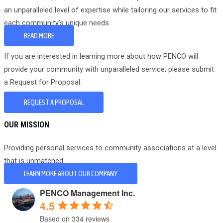
an unparalleled level of expertise while tailoring our services to fit
each community’s unique needs.
READ MORE
If you are interested in learning more about how PENCO will
provide your community with unparalleled service, please submit
a Request for Proposal.
REQUEST A PROPOSAL
OUR MISSION
Providing personal services to community associations at a level
that is unmatched.
LEARN MORE ABOUT OUR COMPANY
PENCO Management Inc.
4.5
Based on 334 reviews