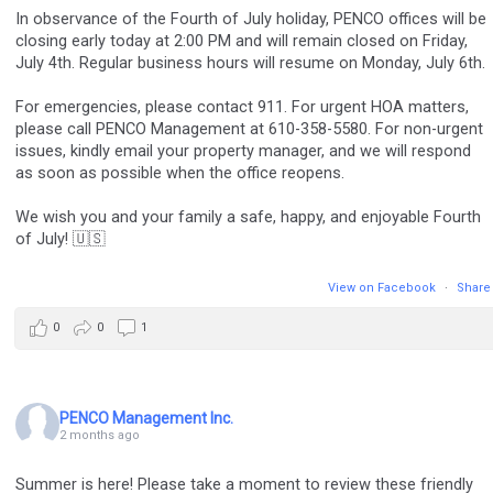
In observance of the Fourth of July holiday, PENCO offices will be
closing early today at 2:00 PM and will remain closed on Friday,
July 4th. Regular business hours will resume on Monday, July 6th.
For emergencies, please contact 911. For urgent HOA matters,
please call PENCO Management at 610-358-5580. For non-urgent
issues, kindly email your property manager, and we will respond
as soon as possible when the office reopens.
We wish you and your family a safe, happy, and enjoyable Fourth
of July! 🇺🇸
View on Facebook
·
Share
0
0
1
PENCO Management Inc.
2 months ago
Summer is here! Please take a moment to review these friendly