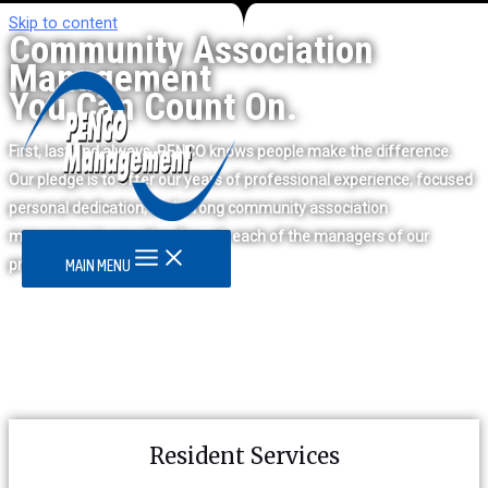
Skip to content
Community Association
Management
You Can Count On.
First, last and always, PENCO knows people make the difference.
Our pledge is to offer our years of professional experience, focused
personal dedication, and strong community association
management expertise through each of the managers of our
properties.
MAIN MENU
Resident Services