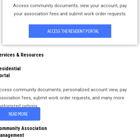
Access community documents, view your account, pay
your association fees and submit work order requests.
ACCESS THE RESIDENT PORTAL
ervices & Resources
esidential
ortal
ccess community documents, personalized account view, pay
ssociation fees, submit work order requests, and many more
ustomized options.
READ MORE
ommunity Association
anagement