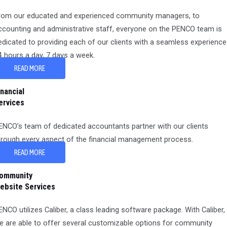
rom our educated and experienced community managers, to
ccounting and administrative staff, everyone on the PENCO team is
edicated to providing each of our clients with a seamless experience
4 hours a day, 7 days a week.
READ MORE
inancial
ervices
ENCO’s team of dedicated accountants partner with our clients
hrough every aspect of the financial management process.
READ MORE
ommunity
ebsite Services
ENCO utilizes Caliber, a class leading software package. With Caliber,
e are able to offer several customizable options for community