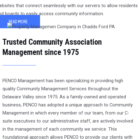
ebsites that connect seamlessly with our servers to allow residents
nd boards to easily access community information.
READ MORE
Trusted Community Association
Management since 1975
PENCO Management has been specializing in providing high
quality Community Management Services throughout the
Delaware Valley since 1975. As a family-owned and operated
business, PENCO has adopted a unique approach to Community
Management in which every member of our team, from our C-
suite executives to our administrative staff, are actively involved
in the management of each community we service. This
foundational approach allows PENCO to provide our clients with